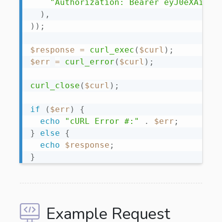
"Authorization: Bearer eyJ0eXAiOiJ
)
,
)
)
;
$response
=
curl_exec
(
$curl
)
;
$err
=
curl_error
(
$curl
)
;
curl_close
(
$curl
)
;
if
(
$err
)
{
echo
"cURL Error #:"
.
$err
;
}
else
{
echo
$response
;
}
Example Request