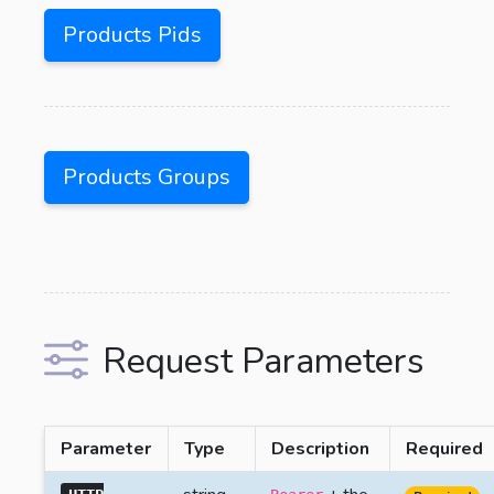
Products Pids
Products Groups
Request Parameters
Parameter
Type
Description
Required