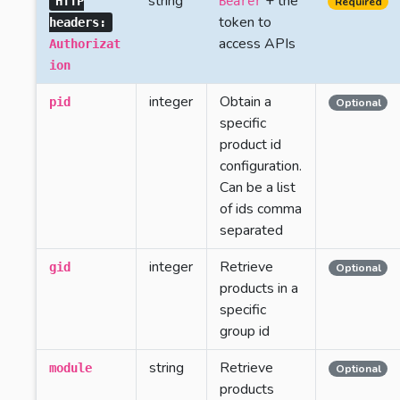
string
+ the
HTTP
Bearer
Required
token to
headers:
access APIs
Authorizat
ion
integer
Obtain a
pid
Optional
specific
product id
configuration.
Can be a list
of ids comma
separated
integer
Retrieve
gid
Optional
products in a
specific
group id
string
Retrieve
module
Optional
products