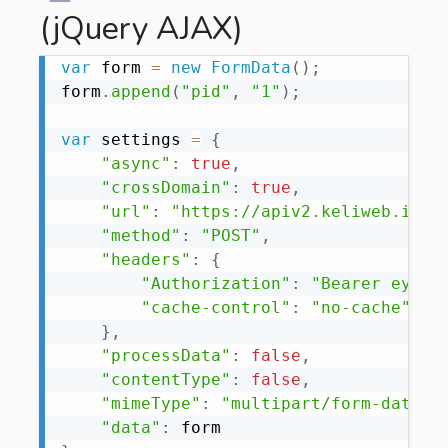
(jQuery AJAX)
var
 form 
=
new
FormData
(
)
;
form
.
append
(
"pid"
,
"1"
)
;
var
 settings 
=
{
"async"
:
true
,
"crossDomain"
:
true
,
"url"
:
"https://apiv2.keliweb.it/a
"method"
:
"POST"
,
"headers"
:
{
"Authorization"
:
"Bearer eyJ0e
"cache-control"
:
"no-cache"
,
}
,
"processData"
:
false
,
"contentType"
:
false
,
"mimeType"
:
"multipart/form-data"
,
"data"
: