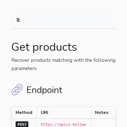
Get products
Recover products matching with the following
parameters
Endpoint
Method
URI
Notes
POST
https://apiv2.keliwe