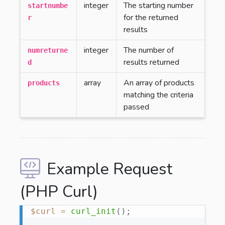
integer
The starting number
startnumbe
for the returned
r
results
integer
The number of
numreturne
results returned
d
array
An array of products
products
matching the criteria
passed
Example Request
(PHP Curl)
$curl
=
curl_init
(
)
;