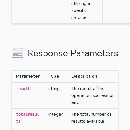
utilising a
specific
module
Response Parameters
Parameter
Type
Description
string
The result of the
result
operation: success or
error
integer
The total number of
totalresul
results available
ts