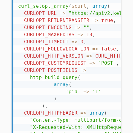
curl_setopt_array
(
$curl
,
array
(
CURLOPT_URL
=
>
"https://apiv2.keliwe
CURLOPT_RETURNTRANSFER
=
>
true
,
CURLOPT_ENCODING
=
>
""
,
CURLOPT_MAXREDIRS
=
>
10
,
CURLOPT_TIMEOUT
=
>
0
,
CURLOPT_FOLLOWLOCATION
=
>
false
,
CURLOPT_HTTP_VERSION
=
>
CURL_HTTP_VE
CURLOPT_CUSTOMREQUEST
=
>
"POST"
,
CURLOPT_POSTFIELDS
=
>
http_build_query
(
array
(
'pid'
=
>
'1'
)
)
,
CURLOPT_HTTPHEADER
=
>
array
(
"Content-Type: multipart/form-data
"X-Requested-With: XMLHttpRequest"