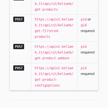
b.it/api/v2/keliweb/
get-products
or
POST
https://apiv2.keliwe
pid
b.it/api/v2/keliweb/
gid
required
get-filtered-
products
POST
https://apiv2.keliwe
pid
required
b.it/api/v2/keliweb/
get-product-addons
POST
https://apiv2.keliwe
pid
required
b.it/api/v2/keliweb/
get-product-
configoptions