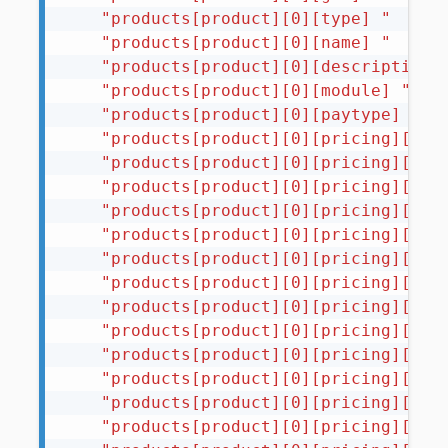
"products[product][0][type] "
"products[product][0][name] "
"products[product][0][description]
"products[product][0][module] "
"products[product][0][paytype] "
"products[product][0][pricing][USD
"products[product][0][pricing][USD
"products[product][0][pricing][USD
"products[product][0][pricing][USD
"products[product][0][pricing][USD
"products[product][0][pricing][USD
"products[product][0][pricing][USD
"products[product][0][pricing][USD
"products[product][0][pricing][USD
"products[product][0][pricing][USD
"products[product][0][pricing][USD
"products[product][0][pricing][USD
"products[product][0][pricing][USD