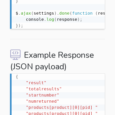
}
$
.
ajax
(
settings
)
.
done
(
function
(
respon
    console
.
log
(
response
)
;
}
)
;
Example Response
(JSON payload)
{
"result"
"totalresults"
"startnumber"
"numreturned"
"products[product][0][pid] "
"products[product][0][gid] "