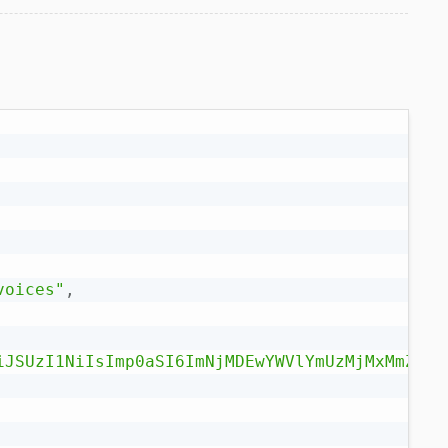
voices"
,
iJSUzI1NiIsImp0aSI6ImNjMDEwYWVlYmUzMjMxMmZlZj