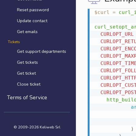
Reset password
$curl
=
curl_
Update contact
curl_setopt_a
Get emails
CURLOPT_URL
CURLOPT_RET
Tickets
CURLOPT_ENC
Get support departments
CURLOPT_MAX
Get tickets
CURLOPT_TIM
CURLOPT_FOL
Get ticket
CURLOPT_HTT
Close ticket
CURLOPT_CUS
CURLOPT_POS
Terms of Service
http_buil
a
© 2009-2026 Keliweb Srl
)