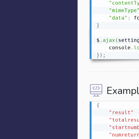
"contentT
"mimeType
"data"
:
}
$
.
ajax
(
settin
    console
.
l
}
)
;
Exampl
{
"result"
"totalres
"startnum
"numretur