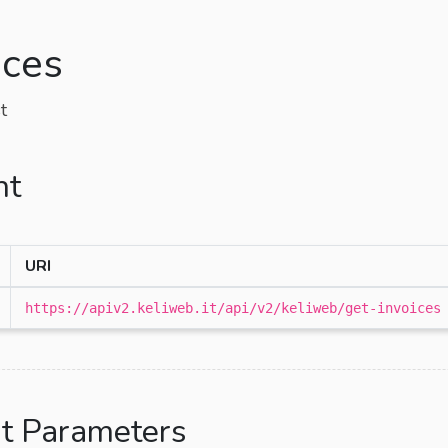
ices
t
nt
URI
https://apiv2.keliweb.it/api/v2/keliweb/get-invoices
t Parameters