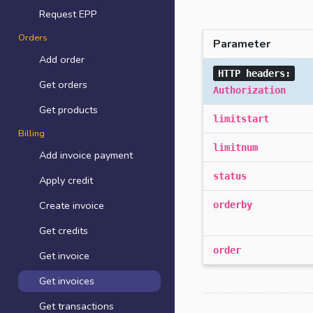
Request EPP
Orders
Parameter
Add order
HTTP headers:
Get orders
Authorization
Get products
limitstart
Billing
limitnum
Add invoice payment
status
Apply credit
Create invoice
orderby
Get credits
order
Get invoice
Get invoices
Get transactions