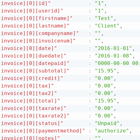
[invoice][0][id]"
:
"1"
,
[invoice][0][userid]"
:
"1"
,
[invoice][0][firstname]"
:
"Test"
,
[invoice][0][lastname]"
:
"Client"
,
[invoice][0][companyname]"
:
""
,
[invoice][0][invoicenum]"
:
""
,
[invoice][0][date]"
:
"2016-01-01"
,
[invoice][0][duedate]"
:
"2016-01-08"
,
[invoice][0][datepaid]"
:
"0000-00-00 00
[invoice][0][subtotal]"
:
"15.95"
,
[invoice][0][credit]"
:
"0.00"
,
[invoice][0][tax]"
:
"0.00"
,
[invoice][0][tax2]"
:
"0.00"
,
[invoice][0][total]"
:
"15.95"
,
[invoice][0][taxrate]"
:
"0.00"
,
[invoice][0][taxrate2]"
:
"0.00"
,
[invoice][0][status]"
:
"Unpaid"
,
[invoice][0][paymentmethod]"
:
"authorize"
,
[invoice][0][notes]"
:
""
,