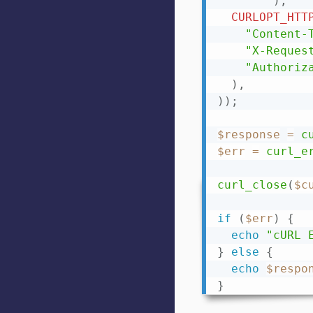
)
,
CURLOPT_HTT
"Content-
"X-Reques
"Authoriz
)
,
)
)
;
$response
=
c
$err
=
curl_e
curl_close
(
$c
if
(
$err
)
{
echo
"cURL 
}
else
{
echo
$respo
}