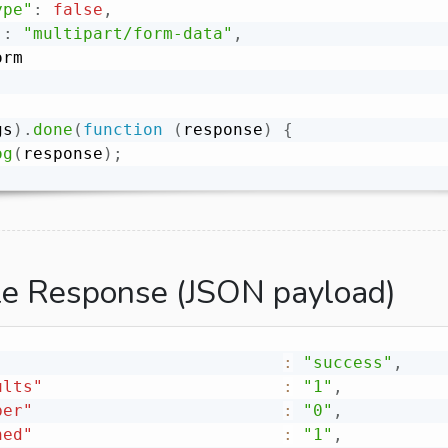
ype"
:
false
,
"
:
"multipart/form-data"
,
gs
)
.
done
(
function
(
response
)
{
og
(
response
)
;
e Response (JSON payload)
:
"success"
,
ults"
:
"1"
,
ber"
:
"0"
,
ned"
:
"1"
,