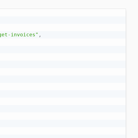
get-invoices"
,