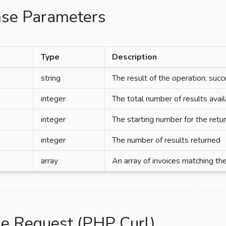
se Parameters
Type
Description
string
The result of the operation: succ
integer
The total number of results avai
integer
The starting number for the retu
integer
The number of results returned
array
An array of invoices matching the
e Request (PHP Curl)