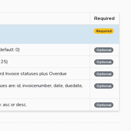
Required
Required
default: 0)
Optional
 25)
Optional
dard Invoice statuses plus Overdue
Optional
lues are: id, invoicenumber, date, duedate,
Optional
: asc or desc.
Optional