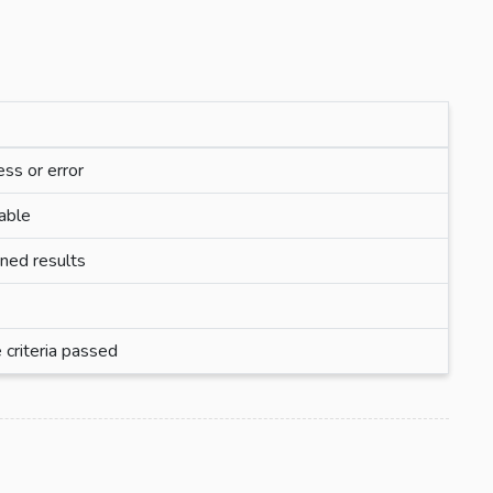
ess or error
lable
rned results
 criteria passed