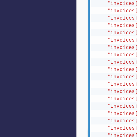
"invoices
"invoices
"invoices
"invoices
"invoices
"invoices
"invoices
"invoices
"invoices
"invoices
"invoices
"invoices
"invoices
"invoices
"invoices
"invoices
"invoices
"invoices
"invoices