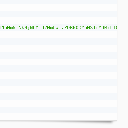
1NhMmNlNkNjNhMmU2MmUxIzZDRkODY5MS1mMDMzLTQ1MW