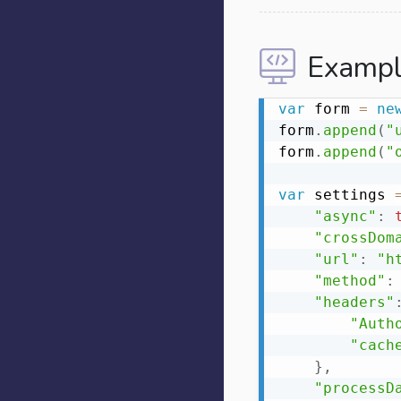
Exampl
var
 form 
=
ne
form
.
append
(
"
form
.
append
(
"
var
 settings 
"async"
:
"crossDom
"url"
:
"h
"method"
:
"headers"
"Auth
"cach
}
,
"processD