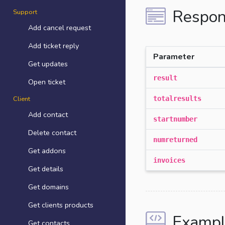
Respon
Support
Add cancel request
Add ticket reply
Parameter
Get updates
result
Open ticket
Client
totalresults
Add contact
startnumber
Delete contact
numreturned
Get addons
invoices
Get details
Get domains
Get clients products
Exampl
Get contacts