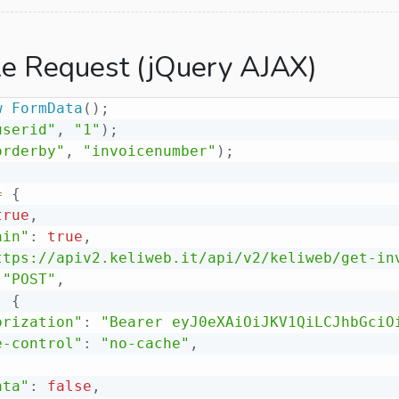
e Request (jQuery AJAX)
w
FormData
(
)
;
userid"
,
"1"
)
;
orderby"
,
"invoicenumber"
)
;
=
{
true
,
ain"
:
true
,
ttps://apiv2.keliweb.it/api/v2/keliweb/get-in
"POST"
,
:
{
orization"
:
"Bearer eyJ0eXAiOiJKV1QiLCJhbGciO
e-control"
:
"no-cache"
,
ata"
:
false
,