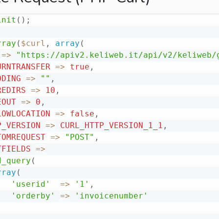
init
(
)
;
rray
(
$curl
,
array
(
=
>
"https://apiv2.keliweb.it/api/v2/keliweb/
URNTRANSFER
=
>
true
,
ODING
=
>
""
,
REDIRS
=
>
10
,
EOUT
=
>
0
,
LOWLOCATION
=
>
false
,
P_VERSION
=
>
CURL_HTTP_VERSION_1_1
,
TOMREQUEST
=
>
"POST"
,
TFIELDS
=
>
d_query
(
rray
(
'userid'
=
>
'1'
,
'orderby'
=
>
'invoicenumber'