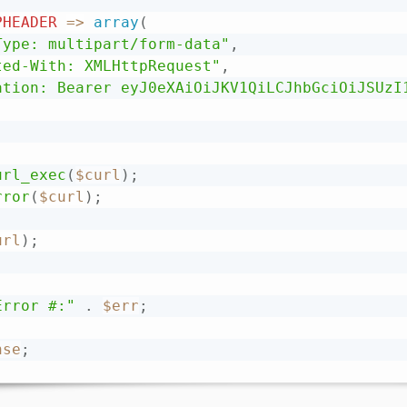
PHEADER
=
>
array
(
Type: multipart/form-data"
,
ted-With: XMLHttpRequest"
,
ation: Bearer eyJ0eXAiOiJKV1QiLCJhbGciOiJSUzI
url_exec
(
$curl
)
;
rror
(
$curl
)
;
url
)
;
Error #:"
.
$err
;
nse
;