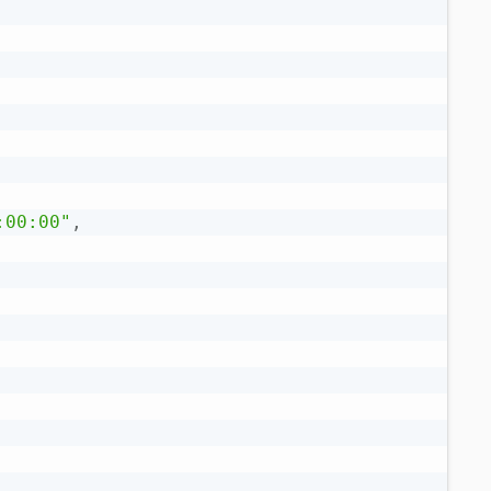
:00:00"
,