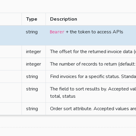
Type
Description
string
+ the token to access APIs
Bearer
integer
The offset for the returned invoice data (
integer
The number of records to return (default:
string
Find invoices for a specific status. Stan
string
The field to sort results by. Accepted va
total, status
string
Order sort attribute. Accepted values are