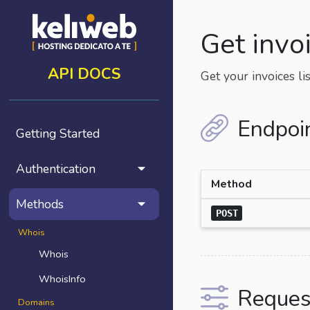
Get invo
API DOCS
Get your invoices lis
Endpoi
Getting Started
Authentication
Method
Methods
POST
Whois
Whois
WhoisInfo
Reques
Domains